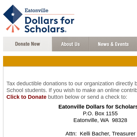
Tax deductible donations to our organization directly 
School students. If you wish to make an online contrib
Click to Donate
button below or send a check to:
Eatonville Dollars for Scholar
P.O. Box 1155
Eatonville, WA 98328
Attn: Kelli Bacher, Treasurer