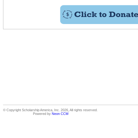
© Copyright Scholarship America, Inc. 2026, All rights reserved.
Powered by
Neon CCM